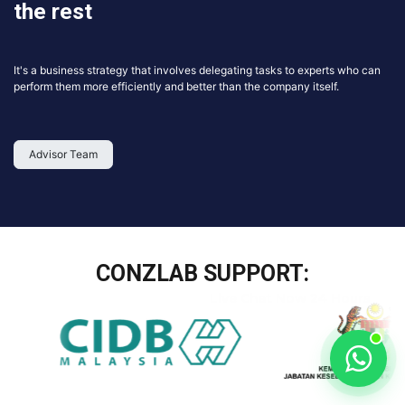
the rest
It's a business strategy that involves delegating tasks to experts who can
perform them more efficiently and better than the company itself.
Advisor Team
CONZLAB SUPPORT: