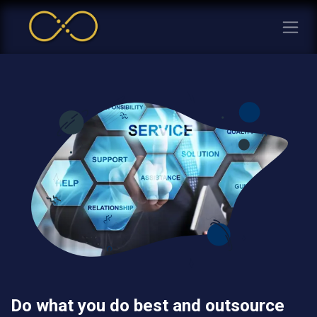
Do what you do best and outsource