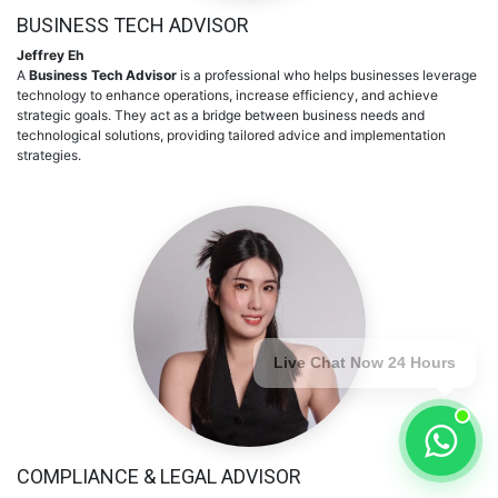
BUSINESS TECH ADVISOR
Jeffrey Eh
A
Business Tech Advisor
is a professional who helps businesses leverage
technology to enhance operations, increase efficiency, and achieve
strategic goals. They act as a bridge between business needs and
technological solutions, providing tailored advice and implementation
strategies.
Live Chat Now 24 Hours
COMPLIANCE & LEGAL ADVISOR