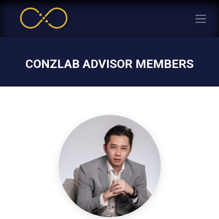
CONZLAB ADVISOR MEMBERS