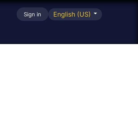
English (US)
Sign in
se