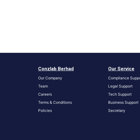
Conzlab Berhad
Our Service
Our Company
Compliance Suppo
Team
Legal Support
Careers
Tech Support
Terms & Conditions
Business Support
Policies
S
ecretary