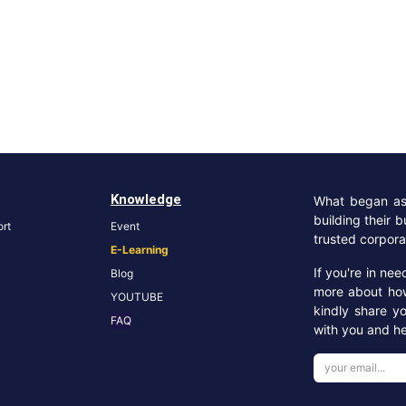
Knowledge
What began as 
building their 
rt
Event
trusted corpora
E-Learning
If you're in ne
Blog
more about ho
YOUTUBE
kindly share y
FA
Q
with you and he