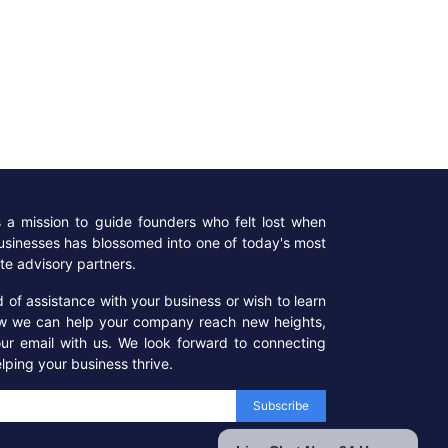
a mission to guide founders who felt lost when
businesses has blossomed into one of today's most
te advisory partners.
ed of assistance with your business or wish to learn
w we can help your company reach new heights,
our email with us. We look forward to connecting
lping your business thrive.
Subscribe