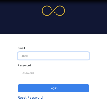
me
Service
Cases & News
More
Online Cour
Email
Password
Log in
Reset Password