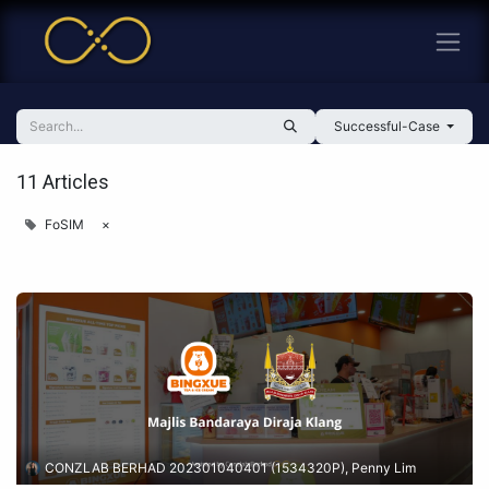
Successful-Case
11 Articles
FoSIM
×
CONZLAB BERHAD 202301040401 (1534320P), Penny Lim