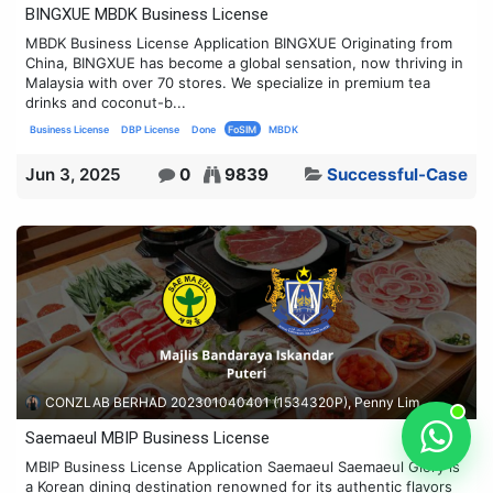
BINGXUE MBDK Business License
MBDK Business License Application BINGXUE Originating from
China, BINGXUE has become a global sensation, now thriving in
Malaysia with over 70 stores. We specialize in premium tea
drinks and coconut-b...
Business License
DBP License
Done
FoSIM
MBDK
Jun 3, 2025
0
9839
Successful-Case
CONZLAB BERHAD 202301040401 (1534320P), Penny Lim
Saemaeul MBIP Business License
MBIP Business License Application Saemaeul Saemaeul Glory is
a Korean dining destination renowned for its authentic flavors