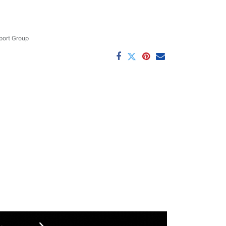
ort Group