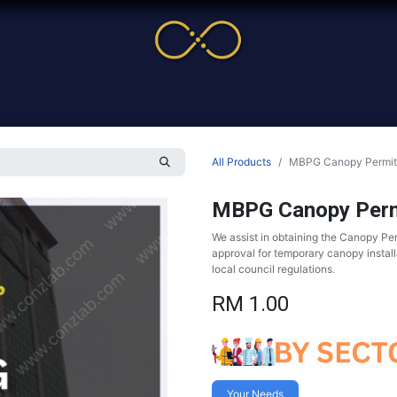
me
Service
Cases & News
More
Online Cour
All Products
MBPG Canopy Permit
MBPG Canopy Perm
We assist in obtaining the Canopy Pe
approval for temporary canopy install
local council regulations.
RM
1.00
Your Needs