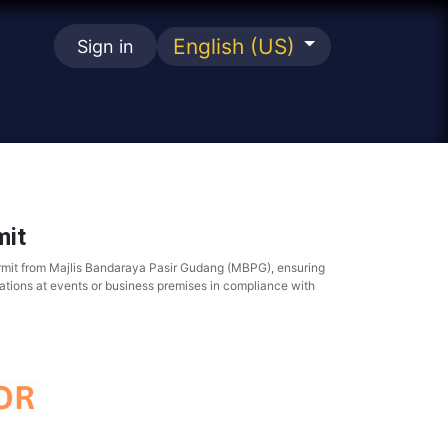
English (US)
Sign in
se
it
rmit from Majlis Bandaraya Pasir Gudang (MBPG), ensuring
ations at events or business premises in compliance with