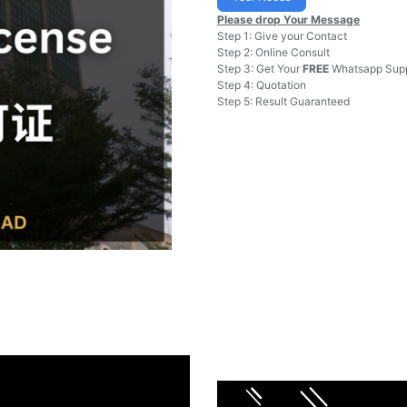
Please drop Your Message
Step 1: Give your Contact
Step 2: Online Consult
Step 3: Get Your
FREE
Whatsapp Supp
Step 4: Quotation
Step 5: Result Guaranteed