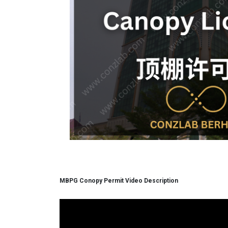
MBPG Conopy Permit Video Description