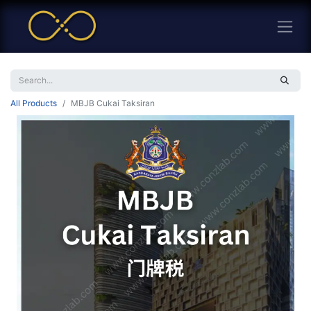
All Products
MBJB Cukai Taksiran