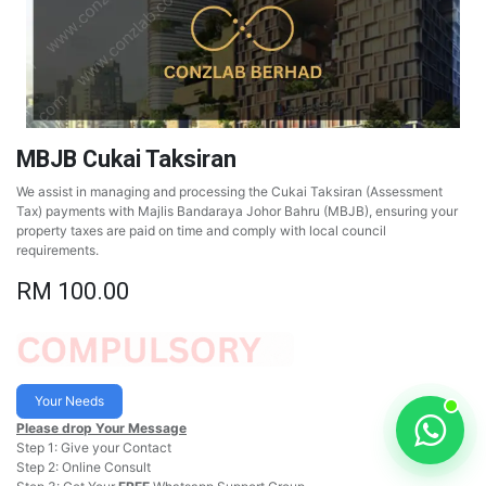
MBJB Cukai Taksiran
We assist in managing and processing the Cukai Taksiran (Assessment
Tax) payments with Majlis Bandaraya Johor Bahru (MBJB), ensuring your
property taxes are paid on time and comply with local council
requirements.
RM
100.00
Your Needs
Please drop Your Message
Step 1: Give your Contact
Step 2: Online Consult