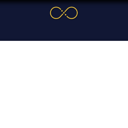
me
Service
Cases & News
More
Online Cour