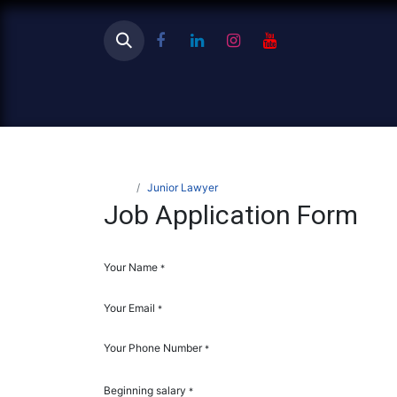
Ho
Jobs
Junior Lawyer
Job Application Form
Your Name
*
Your Email
*
Your Phone Number
*
Beginning salary
*