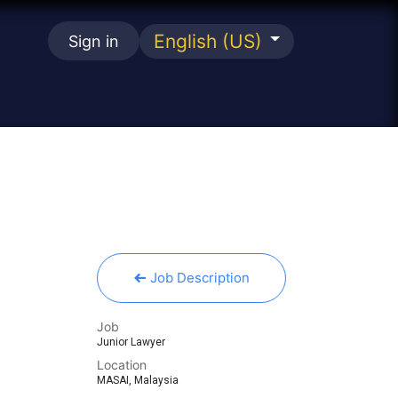
English (US)
Sign in
se
Job Description
Job
Junior Lawyer
Location
MASAI
,
Malaysia