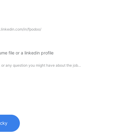
me file or a linkedin profile
ucky