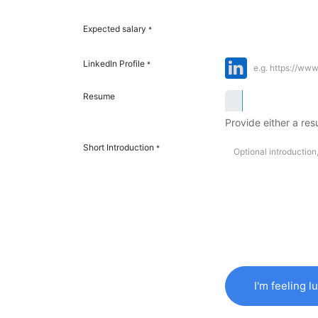
Expected salary
*
LinkedIn Profile
*
Resume
Provide either a resu
Short Introduction
*
I'm feeling l