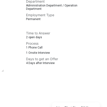
Department
Administration Department / Operation
Department
Employment Type
Permanent
Time to Answer
2 open days
Process
1 Phone Call
1 Onsite Interview
Days to get an Offer
4 Days after Interview