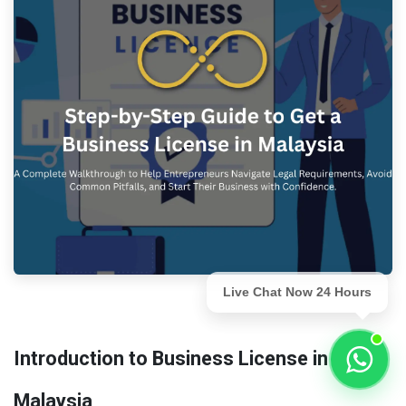
Live Chat Now 24 Hours
Introduction to Business License in
Malaysia