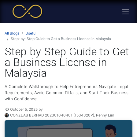
All Blogs
Useful
Step-by-Step Guide to Get a Business License in Malaysia
Step-by-Step Guide to Get
a Business License in
Malaysia
A Complete Walkthrough to Help Entrepreneurs Navigate Legal
Requirements, Avoid Common Pitfalls, and Start Their Business
with Confidence.
October 5, 2025
by
CONZLAB BERHAD 202301040401 (1534320P), Penny Lim