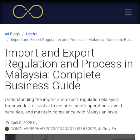
All Blogs
Useful
Import and Export Regulation and Process in Malaysia: Complete Business Guide
Import and Export
Regulation and Process in
Malaysia: Complete
Business Guide
Understanding the import and export regulation Malaysia
framework is essential to ensure smooth operations, avoid
penalties, and maintain compliance with Malaysian laws.
April 9, 2026
by
CONZLAB BERHAD 202301040401 (1534320P), Jeffrey Eh