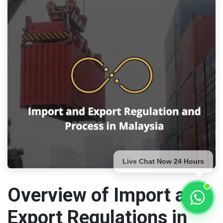
Live Chat Now 24 Hours
Overview of Import and
Export Regulations in