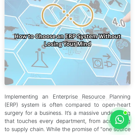
Implementing an Enterprise Resource Planning
Live Chat Now 24 Hours
(ERP) system is often compared to open-heart
surgery for a business. It’s a massive undertaking
that touches every department, from accounting
to supply chain. While the promise of "one source