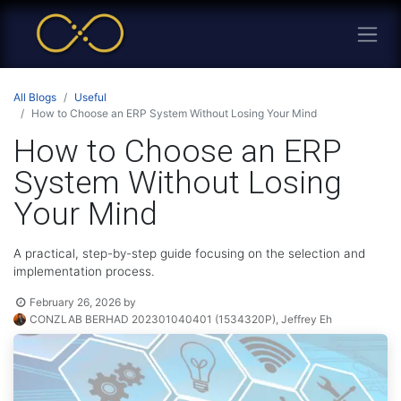
All Blogs
Useful
How to Choose an ERP System Without Losing Your Mind
How to Choose an ERP
System Without Losing
Your Mind
A practical, step-by-step guide focusing on the selection and
implementation process.
February 26, 2026
by
CONZLAB BERHAD 202301040401 (1534320P), Jeffrey Eh