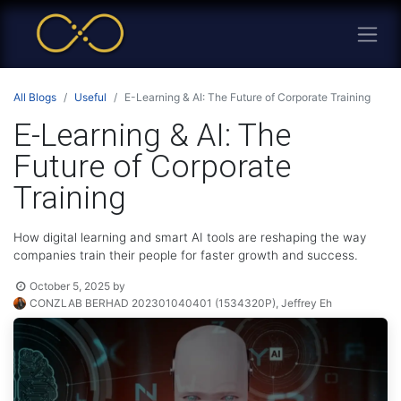
All Blogs
Useful
E-Learning & AI: The Future of Corporate Training
E-Learning & AI: The
Future of Corporate
Training
How digital learning and smart AI tools are reshaping the way
companies train their people for faster growth and success.
October 5, 2025
by
CONZLAB BERHAD 202301040401 (1534320P), Jeffrey Eh