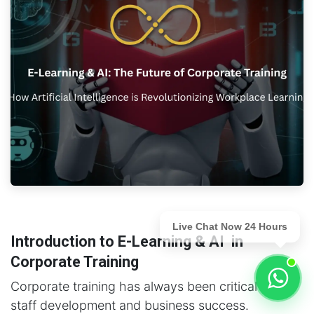
Live Chat Now 24 Hours
Introduction to E-Learning & AI in
Corporate Training
Corporate training has always been critical for
staff development and business success.