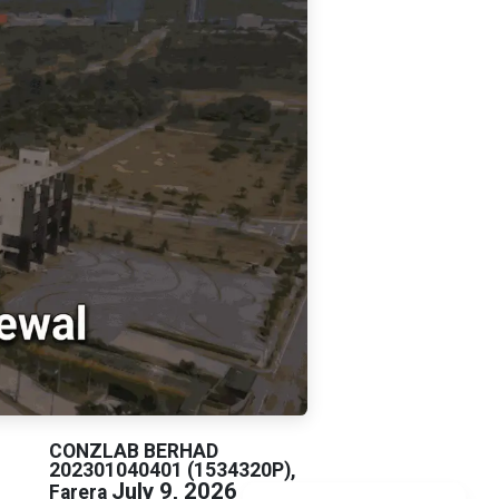
CONZLAB BERHAD
202301040401 (1534320P),
July 9, 2026
Farera