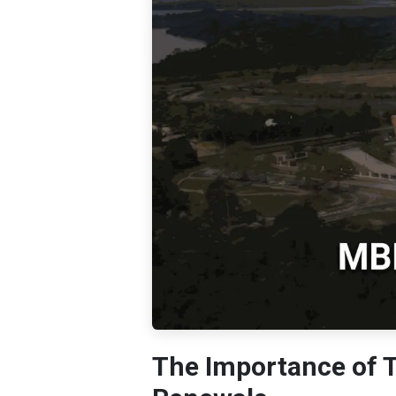
The Importance of 