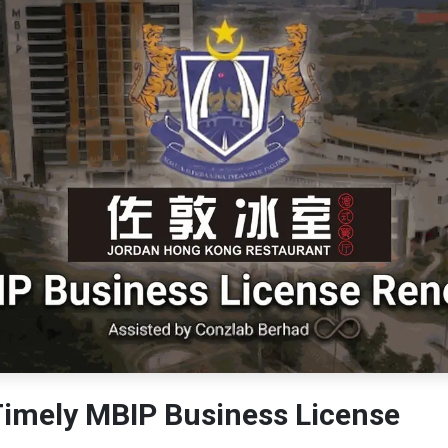
Timely MBIP Business License