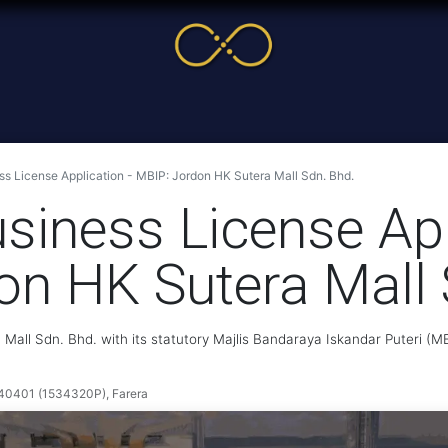
me
Service
Cases & News
More
Online Cour
s License Application - MBIP: Jordon HK Sutera Mall Sdn. Bhd.
siness License App
on HK Sutera Mall 
Mall Sdn. Bhd. with its statutory Majlis Bandaraya Iskandar Puteri (
401 (1534320P), Farera