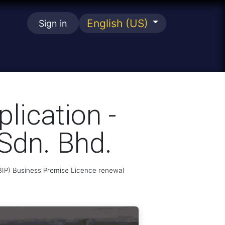
English (US)
Sign in
se
lication -
Sdn. Bhd.
MBIP) Business Premise Licence renewal