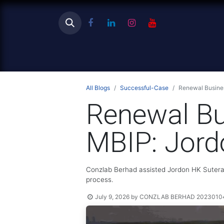
Ho
All Blogs
Successful-Case
Renewal Busines
Renewal Bu
MBIP: Jord
Conzlab Berhad assisted Jordon HK Sutera 
process.
July 9, 2026
by
CONZLAB BERHAD 202301040