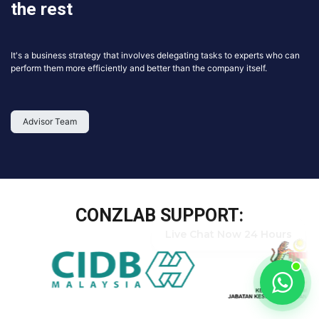
the rest
It's a business strategy that involves delegating tasks to experts who can
perform them more efficiently and better than the company itself.
Advisor Team
CONZLAB SUPPORT:
Live Chat Now 24 Hours