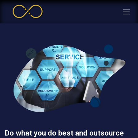
Do what you do best and outsource