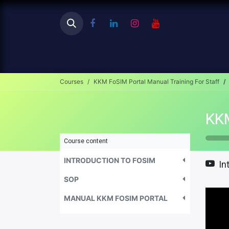
Ho
Courses
KKM FoSIM Portal Manual Training For Staff
Course content
INTRODUCTION TO FOSIM
In
SOP
MANUAL KKM FOSIM PORTAL