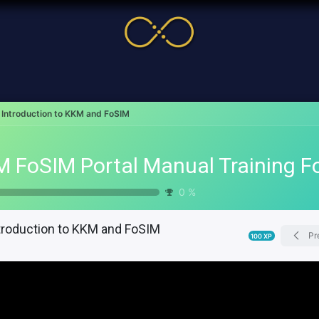
me
Service
Cases & News
More
Online Cour
Introduction to KKM and FoSIM
0
%
troduction to KKM and FoSIM
Pr
100
XP