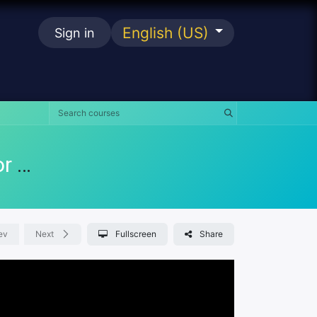
English (US)
Sign in
se
KKM FoSIM Portal Manual Training For Staff
ev
Next
Fullscreen
Share