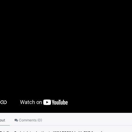
out
Comments (
0
)