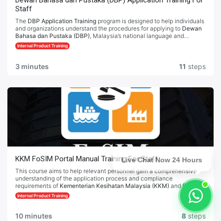
Dewan Bahasa dan Pustaka (DBP) Application Training For
Staff
The
DBP Application Training
program is designed to help individuals
and organizations understand the procedures for applying to
Dewan
Bahasa dan Pustaka (DBP)
, Malaysia’s national language and
literature authority. This training covers the necessary steps,
Internal Product Training
documentation, and compliance requirements for various DBP
applications. Participants will gain clear guidance on preparing and
submitting applications effectively, ensuring adherence to DBP
3 minutes
11
steps
standards and regulations.
Dewan Bahasa dan Pustaka (DBP) Portal
KKM FoSIM Portal Manual Training For Staff
Live Chat Now 24 Hours
This course aims to help relevant personnel gain a comprehensive
understanding of the application process and compliance
requirements of
Kementerian Kesihatan Malaysia (KKM)
and
Food
Safety Information System of Malaysia (FoSIM)
. Through systematic
Internal Product Training
training, participants will learn how to prepare necessary documents,
submit applications, and follow established operational guidelines to
ensure a smooth and legal application process.
10 minutes
8
steps