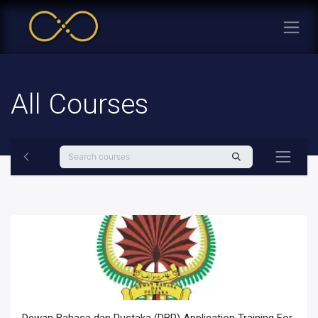
All Courses