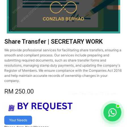
Share Transfer | SECRETARY WORK
We provide professional services for facilitating share transfers, ensuring a
smooth and compliant process. Our services include preparing and
submitting required documents, such as share transfer forms and
resolutions, managing stamp duty payments, and updating the company's
Register of Members. We ensure compliance with the Companies Act 2016
and help maintain accurate records of ownership changes in your
company.
RM
250.00
Live Chat Now 24 Hours
Your Needs