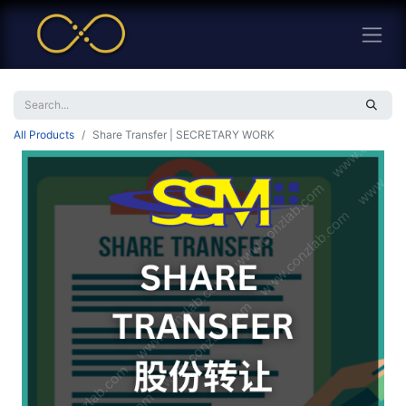
All Products
Share Transfer | SECRETARY WORK