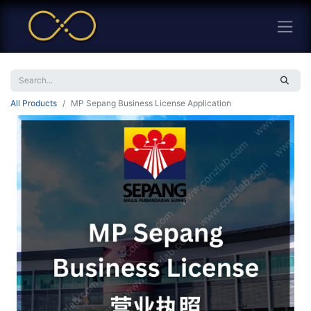
All Products
MP Sepang Business License Application