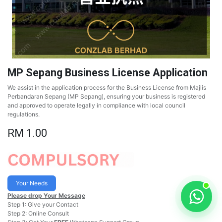
MP Sepang Business License Application
We assist in the application process for the Business License from Majlis
Perbandaran Sepang (MP Sepang), ensuring your business is registered
and approved to operate legally in compliance with local council
regulations.
RM
1.00
Your Needs
Please drop Your Message
Step 1: Give your Contact
Step 2: Online Consult