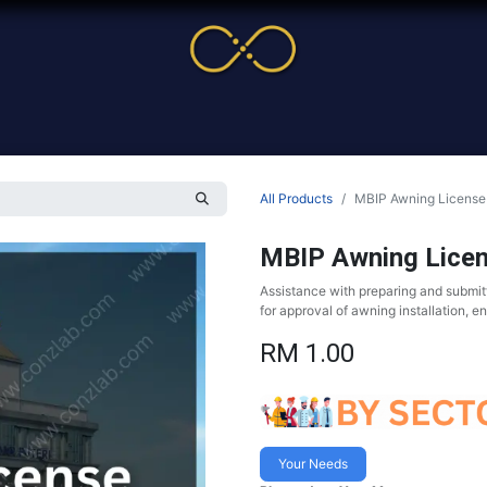
me
Service
Cases & News
More
Online Cour
All Products
MBIP Awning License
MBIP Awning Lice
Assistance with preparing and submit
for approval of awning installation, e
RM
1.00
Your Needs