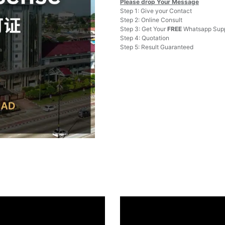
Please drop Your Message
Step 1: Give your Contact
Step 2: Online Consult
Step 3: Get Your
FREE
Whatsapp Supp
Step 4: Quotation
Step 5: Result Guaranteed