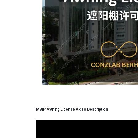
MBIP Awning License Video Description