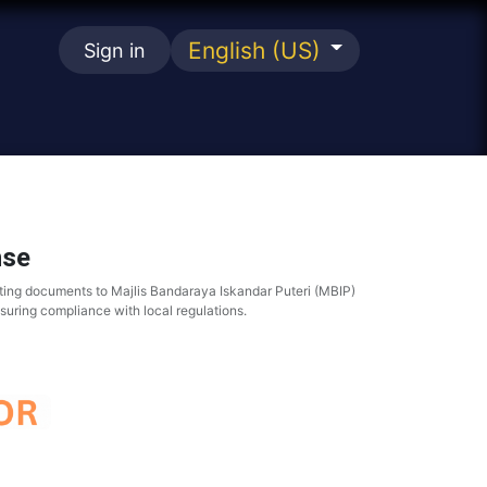
English (US)
Sign in
se
nse
ting documents to Majlis Bandaraya Iskandar Puteri (MBIP)
nsuring compliance with local regulations.