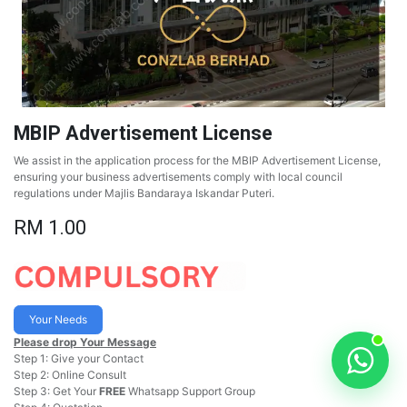
MBIP Advertisement License
We assist in the application process for the MBIP Advertisement License,
ensuring your business advertisements comply with local council
regulations under Majlis Bandaraya Iskandar Puteri.
RM
1.00
Your Needs
Please drop Your Message
Step 1: Give your Contact
Step 2: Online Consult
Step 3: Get Your
FREE
Whatsapp Support Group