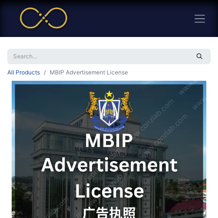
All Products
MBIP Advertisement License