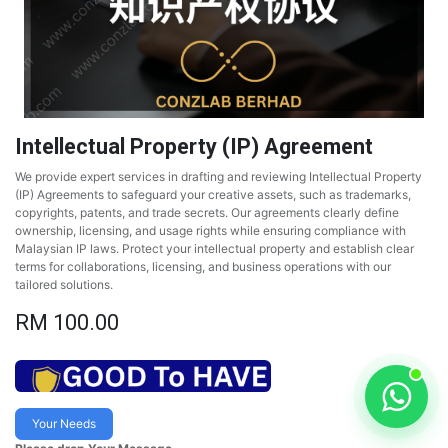
Intellectual Property (IP) Agreement
We provide expert services in drafting and reviewing Intellectual Property
(IP) Agreements to safeguard your creative assets, such as trademarks,
copyrights, patents, and trade secrets. Our agreements clearly define
ownership, licensing, and usage rights while ensuring compliance with
Malaysian IP laws. Protect your intellectual property and establish clear
terms for collaborations, licensing, and business operations with our
tailored solutions.
RM
100.00
Your Needs