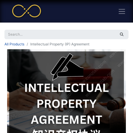
All Products
Intellectual Property (IP) Agreement