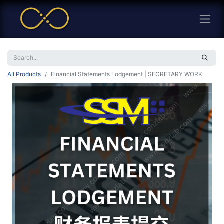
All Products
Financial Statements Lodgement | SECRETARY WORK