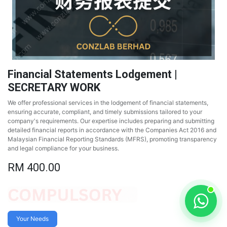
Financial Statements Lodgement |
SECRETARY WORK
We offer professional services in the lodgement of financial statements,
ensuring accurate, compliant, and timely submissions tailored to your
company's requirements. Our expertise includes preparing and submitting
detailed financial reports in accordance with the Companies Act 2016 and
Malaysian Financial Reporting Standards (MFRS), promoting transparency
and legal compliance for your business.
RM
400.00
Your Needs