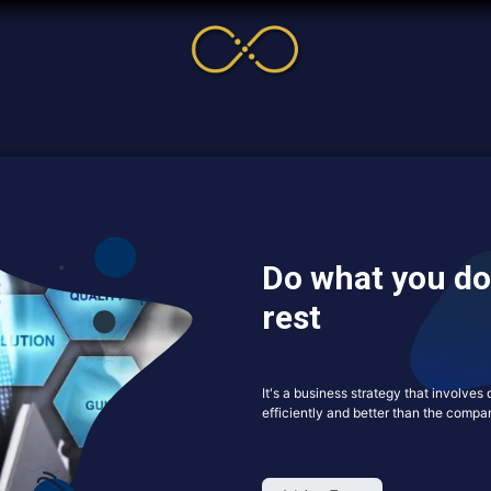
me
Service
Cases & News
More
Online Cour
Do what you do
rest
It's a business strategy that involve
efficiently and better than the compan