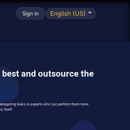
English (US)
Sign in
se
 best and outsource the
s delegating tasks to experts who can perform them more
y itself.