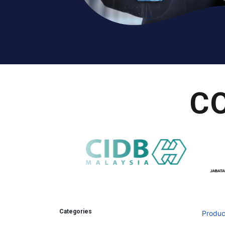
C
Categories
Produc