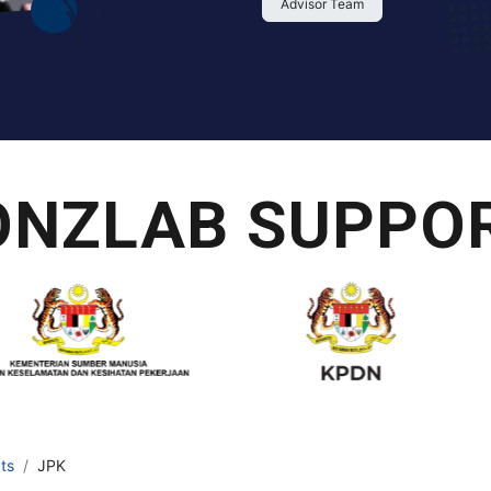
Advisor Team
ONZLAB SUPPOR
ts
JPK