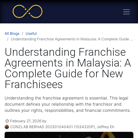
All Blogs
Useful
Understanding Franchise Agreements in Malaysia: A Complete Guide for New Franchisees
Understanding Franchise
Agreements in Malaysia: A
Complete Guide for New
Franchisees
Understanding the franchise agreement is essential. This legal
document defines your relationship with the franchisor and
outlines your rights, responsibilities, and financial commitments.
February 27, 2026
by
CONZLAB BERHAD 202301040401 (1534320P), Jeffrey Eh