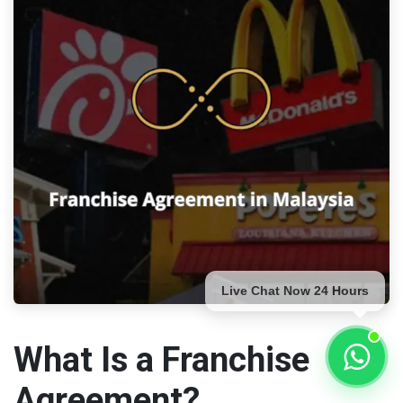
Live Chat Now 24 Hours
What Is a Franchise
Agreement?