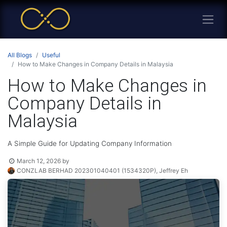
All Blogs
Useful
How to Make Changes in Company Details in Malaysia
How to Make Changes in
Company Details in
Malaysia
A Simple Guide for Updating Company Information
March 12, 2026
by
CONZLAB BERHAD 202301040401 (1534320P), Jeffrey Eh