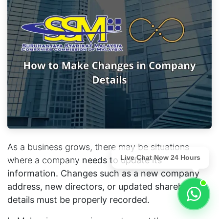
As a business grows, there may be situations
Live Chat Now 24 Hours
where a company
needs to update its
information. Changes such as a new company
address, new directors, or updated shareholder
details must be properly recorded.