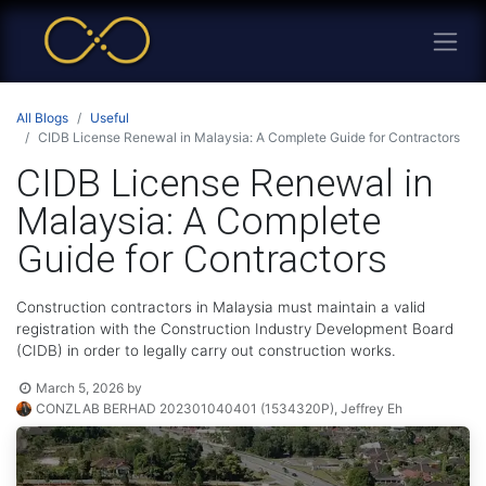
All Blogs
Useful
CIDB License Renewal in Malaysia: A Complete Guide for Contractors
CIDB License Renewal in
Malaysia: A Complete
Guide for Contractors
Construction contractors in Malaysia must maintain a valid
registration with the Construction Industry Development Board
(CIDB) in order to legally carry out construction works.
March 5, 2026
by
CONZLAB BERHAD 202301040401 (1534320P), Jeffrey Eh