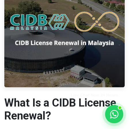
What Is a CIDB License
Renewal?