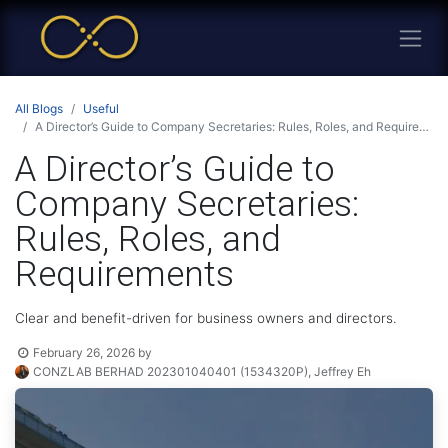
All Blogs
Useful
A Director’s Guide to Company Secretaries: Rules, Roles, and Requirements
A Director’s Guide to
Company Secretaries:
Rules, Roles, and
Requirements
Clear and benefit-driven for business owners and directors.
February 26, 2026
by
CONZLAB BERHAD 202301040401 (1534320P), Jeffrey Eh