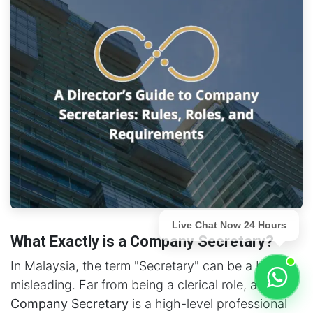
Live Chat Now 24 Hours
What Exactly is a Company Secretary?
In Malaysia, the term "Secretary" can be a bit
misleading. Far from being a clerical role, a
Company Secretary
is a high-level professional