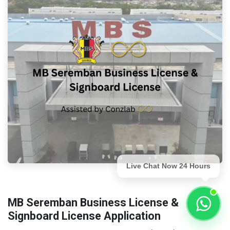
Live Chat Now 24 Hours
MB Seremban Business License &
Signboard License Application