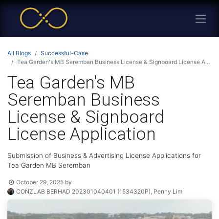
All Blogs
Successful-Case
Tea Garden's MB Seremban Business License & Signboard License Application
Tea Garden's MB
Seremban Business
License & Signboard
License Application
Submission of Business & Advertising License Applications for
Tea Garden MB Seremban
October 29, 2025
by
CONZLAB BERHAD 202301040401 (1534320P), Penny Lim