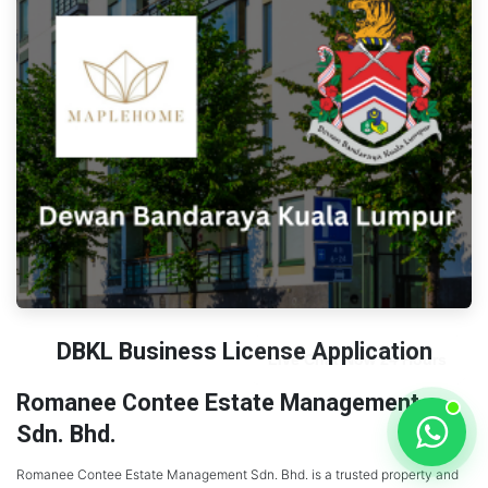
DBKL Business License Application
Romanee Contee Estate Management
Sdn. Bhd.
Romanee Contee Estate Management Sdn. Bhd. is a trusted property and