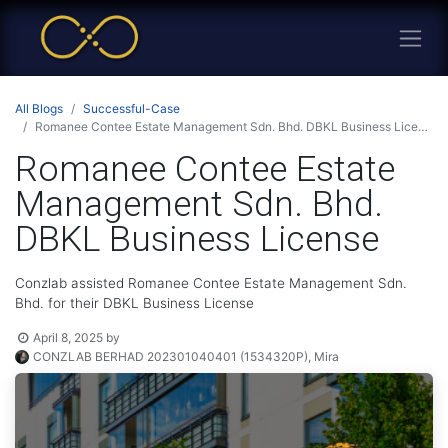
All Blogs
Successful-Case
Romanee Contee Estate Management Sdn. Bhd. DBKL Business License
Romanee Contee Estate
Management Sdn. Bhd.
DBKL Business License
Conzlab assisted Romanee Contee Estate Management Sdn.
Bhd. for their DBKL Business License
April 8, 2025
by
CONZLAB BERHAD 202301040401 (1534320P), Mira