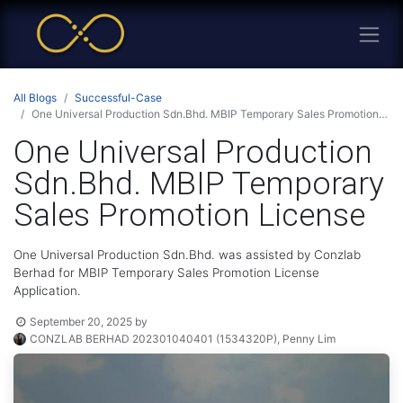
All Blogs
Successful-Case
One Universal Production Sdn.Bhd. MBIP Temporary Sales Promotion License
One Universal Production
Sdn.Bhd. MBIP Temporary
Sales Promotion License
One Universal Production Sdn.Bhd. was assisted by Conzlab
Berhad for MBIP Temporary Sales Promotion License
Application.
September 20, 2025
by
CONZLAB BERHAD 202301040401 (1534320P), Penny Lim