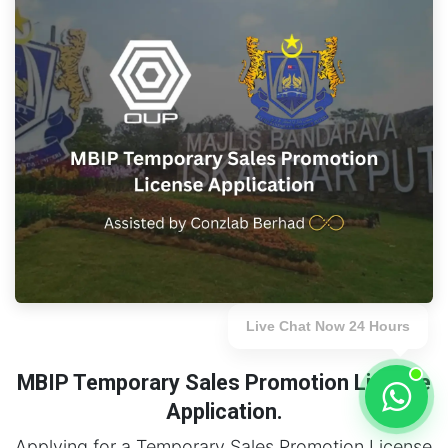
Live Chat Now 24 Hours
MBIP Temporary Sales Promotion License
Application.
Applying for a Temporary Sales Promotion License