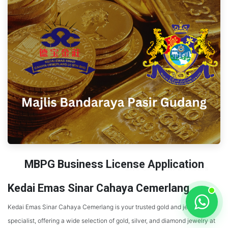
MBPG Business License Application
Kedai Emas Sinar Cahaya Cemerlang
Kedai Emas Sinar Cahaya Cemerlang is your trusted gold and jewelry
specialist, offering a wide selection of gold, silver, and diamond jewelry at