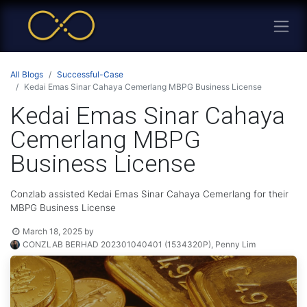
All Blogs
Successful-Case
Kedai Emas Sinar Cahaya Cemerlang MBPG Business License
Kedai Emas Sinar Cahaya
Cemerlang MBPG
Business License
Conzlab assisted Kedai Emas Sinar Cahaya Cemerlang for their
MBPG Business License
March 18, 2025
by
CONZLAB BERHAD 202301040401 (1534320P), Penny Lim